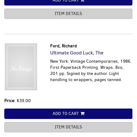
ADD TO CART
ITEM DETAILS
Ford, Richard
Ultimate Good Luck, The
New York: Vintage Contemporaries, 1986.
First Paperback Printing. Wraps. 8vo,
201 pp. Signed by the author. Light
handling to wrappers, pages tanned.
Price:
$39.00
ADD TO CART
ITEM DETAILS