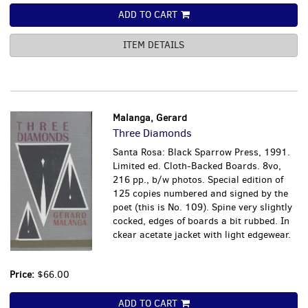
ADD TO CART
ITEM DETAILS
Malanga, Gerard
Three Diamonds
Santa Rosa: Black Sparrow Press, 1991.
Limited ed. Cloth-Backed Boards. 8vo,
216 pp., b/w photos. Special edition of
125 copies numbered and signed by the
poet (this is No. 109). Spine very slightly
cocked, edges of boards a bit rubbed. In
ckear acetate jacket with light edgewear.
Price:
$66.00
ADD TO CART