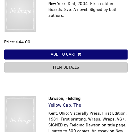
New York: Dial, 2004. First edition.
Boards. 8vo. A novel. Signed by both
authors.
Price:
$44.00
ADD TO CART
ITEM DETAILS
Dawson, Fielding
Yellow Cab, The
Kent, Ohio: Viscerally Press. First Edition,
1981. First printing. Wraps. Wraps. VG+.
SIGNED by Fielding Dawson on title page.
Limited to 300 copies. An essay on New