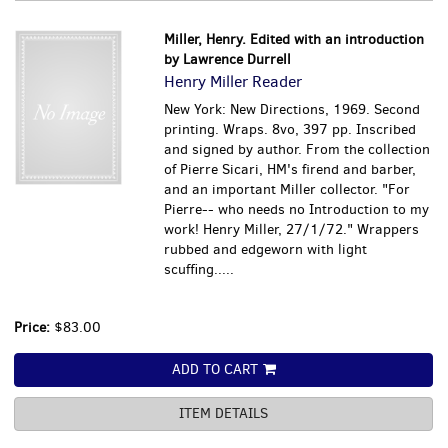
Miller, Henry. Edited with an introduction
by Lawrence Durrell
Henry Miller Reader
New York: New Directions, 1969. Second
printing. Wraps. 8vo, 397 pp. Inscribed
and signed by author. From the collection
of Pierre Sicari, HM's firend and barber,
and an important Miller collector. "For
Pierre-- who needs no Introduction to my
work! Henry Miller, 27/1/72." Wrappers
rubbed and edgeworn with light
scuffing.....
Price:
$83.00
ADD TO CART
ITEM DETAILS