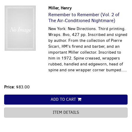
Miller, Henry
Remember to Remember (Vol. 2 of
The Air-Conditioned Nightmare)
New York: New Directions. Third printing.
Wraps. 8vo, 427 pp. Inscribed and signed
by author. From the collection of Pierre
Sicari, HM's firend and barber, and an
important Miller collector. Inscribed to
him in 1972. Spine creased, wrappers
rubbed, handled and edgeworn, head of
spine and one wrapper corner bumped.....
Price:
$83.00
ADD TO CART
ITEM DETAILS