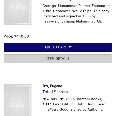
Chicago: Muhammad Islamic Foundation,
1982. Hardcover. 8vo, 297 pp. This copy
inscribed and signed in 1986 by
heavyweight champ Muhammad Ali.
Price:
$440.00
ADD TO CART
ITEM DETAILS
Izzi, Eugene
Tribal Secrets
New York, NY, U.S.A. Bantam Books,
1992. First Edition. Cloth. Hard Cover.
Fine/Very Good. Signed by Author. I.