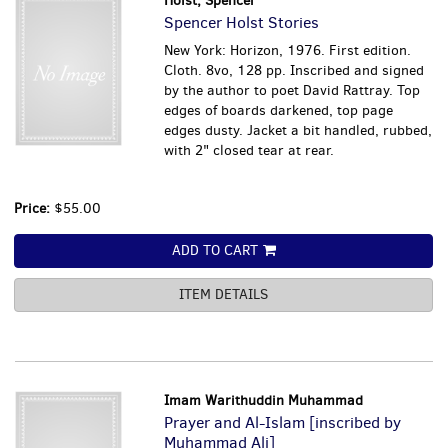
Holst, Spencer
Spencer Holst Stories
New York: Horizon, 1976. First edition.
Cloth. 8vo, 128 pp. Inscribed and signed
by the author to poet David Rattray. Top
edges of boards darkened, top page
edges dusty. Jacket a bit handled, rubbed,
with 2" closed tear at rear.
Price:
$55.00
ADD TO CART
ITEM DETAILS
Imam Warithuddin Muhammad
Prayer and Al-Islam [inscribed by
Muhammad Ali]