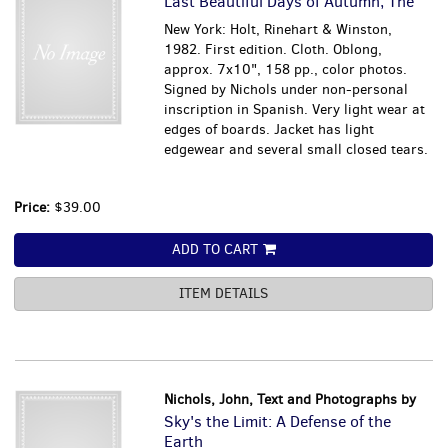
Last Beautiful Days of Autumn, The
New York: Holt, Rinehart & Winston,
1982. First edition. Cloth. Oblong,
approx. 7x10", 158 pp., color photos.
Signed by Nichols under non-personal
inscription in Spanish. Very light wear at
edges of boards. Jacket has light
edgewear and several small closed tears.
Price:
$39.00
ADD TO CART
ITEM DETAILS
Nichols, John, Text and Photographs by
Sky's the Limit: A Defense of the
Earth