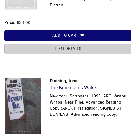
Fiction.
Price:
$33.00
ADD TO CART
ITEM DETAILS
Dunning, John
The Bookman's Wake
New York: Scribners, 1995. ARC. Wraps.
Wraps. Near Fine. Advanced Reading
Copy (ARC). First edition. SIGNED BY
DUNNING. Advanced reading copy.