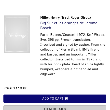
Miller, Henry. Trad. Roger Giroux
Big Sur et les oranges de Jerome
Bosch
Paris: Buchet/Chastel, 1972. Self-Wraps.
8vo, 396 pp. French translation.
Inscribed and signed by author. From the
collection of Pierre Sicari, HM's firend
and barber, and an important Miller
collector. Inscribed to him in 1973 and
with his book plate. Head of spine lightly
bumped, wrappers a bit handled and
edgeworn.....
Price:
$110.00
ADD TO CART
ITEM DETAILS