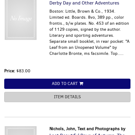
Derby Day and Other Adventures
Boston: Little, Brown & Co., 1934.
Limited ed. Boards. 8vo, 389 pp., color
frontis., b/w plates. No. 453 of an edition
of 1129 copies, signed by the author.
Literary and sporting adventures.
Separate small booklet, in rear pocket: "A
Leaf from an Unopened Volume" by
Charlotte Bronte, ms facsimile. Top.....
Price:
$83.00
ADD TO CART
ITEM DETAILS
Nichols, John, Text and Photographs by