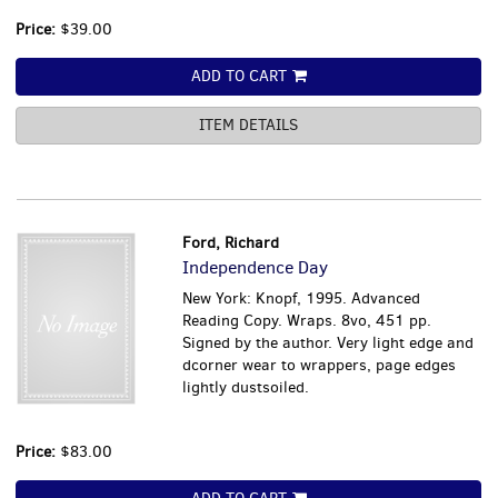
Price:
$39.00
ADD TO CART
ITEM DETAILS
Ford, Richard
Independence Day
New York: Knopf, 1995. Advanced
Reading Copy. Wraps. 8vo, 451 pp.
Signed by the author. Very light edge and
dcorner wear to wrappers, page edges
lightly dustsoiled.
Price:
$83.00