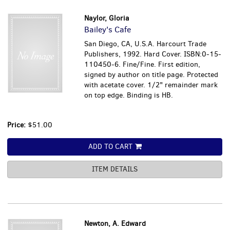
Naylor, Gloria
Bailey's Cafe
San Diego, CA, U.S.A. Harcourt Trade
Publishers, 1992. Hard Cover. ISBN:0-15-
110450-6. Fine/Fine. First edition,
signed by author on title page. Protected
with acetate cover. 1/2" remainder mark
on top edge. Binding is HB.
Price:
$51.00
ADD TO CART
ITEM DETAILS
Newton, A. Edward