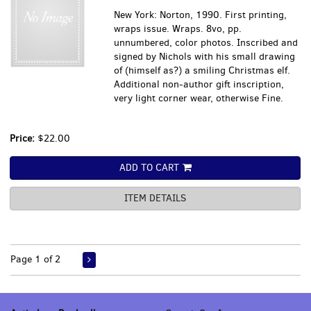
New York: Norton, 1990. First printing,
wraps issue. Wraps. 8vo, pp.
unnumbered, color photos. Inscribed and
signed by Nichols with his small drawing
of (himself as?) a smiling Christmas elf.
Additional non-author gift inscription,
very light corner wear, otherwise Fine.
Price:
$22.00
ADD TO CART
ITEM DETAILS
Page 1 of 2