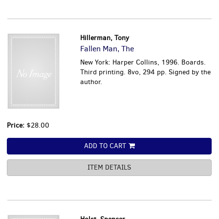
Hillerman, Tony
Fallen Man, The
New York: Harper Collins, 1996. Boards.
Third printing. 8vo, 294 pp. Signed by the
author.
Price:
$28.00
ADD TO CART
ITEM DETAILS