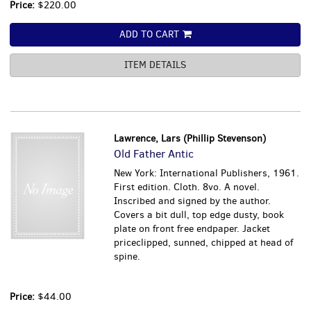
Price:
$220.00
ADD TO CART
ITEM DETAILS
Lawrence, Lars (Phillip Stevenson)
Old Father Antic
New York: International Publishers, 1961.
First edition. Cloth. 8vo. A novel.
Inscribed and signed by the author.
Covers a bit dull, top edge dusty, book
plate on front free endpaper. Jacket
priceclipped, sunned, chipped at head of
spine.
Price:
$44.00