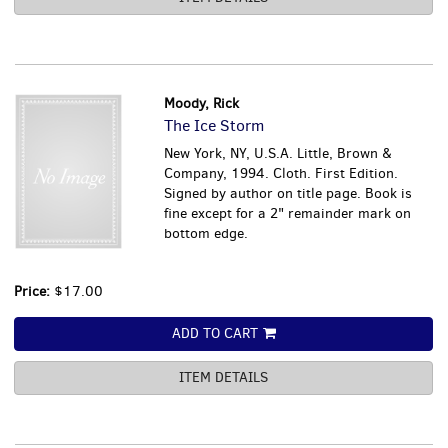
Moody, Rick
The Ice Storm
New York, NY, U.S.A. Little, Brown &
Company, 1994. Cloth. First Edition.
Signed by author on title page. Book is
fine except for a 2" remainder mark on
bottom edge.
Price:
$17.00
ADD TO CART
ITEM DETAILS