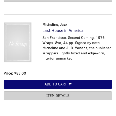
Micheline, Jack
Last House in America
San Francisco: Second Coming, 1976.
Wraps. 8vo, 44 pp. Signed by both
Micheline and A. D. Winans, the publisher.
Wrappers lightly foxed and edgeworn,
interior unmarked.
Price:
$83.00
ADD TO CART
ITEM DETAILS