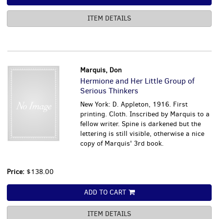
ITEM DETAILS
Marquis, Don
Hermione and Her Little Group of
Serious Thinkers
New York: D. Appleton, 1916. First
printing. Cloth. Inscribed by Marquis to a
fellow writer. Spine is darkened but the
lettering is still visible, otherwise a nice
copy of Marquis' 3rd book.
Price:
$138.00
ADD TO CART
ITEM DETAILS