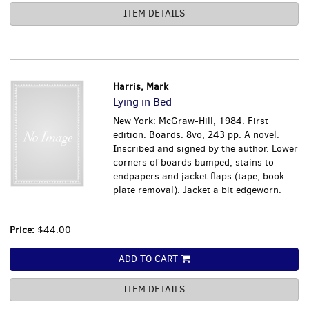
ITEM DETAILS
Harris, Mark
Lying in Bed
New York: McGraw-Hill, 1984. First
edition. Boards. 8vo, 243 pp. A novel.
Inscribed and signed by the author. Lower
corners of boards bumped, stains to
endpapers and jacket flaps (tape, book
plate removal). Jacket a bit edgeworn.
Price:
$44.00
ADD TO CART
ITEM DETAILS