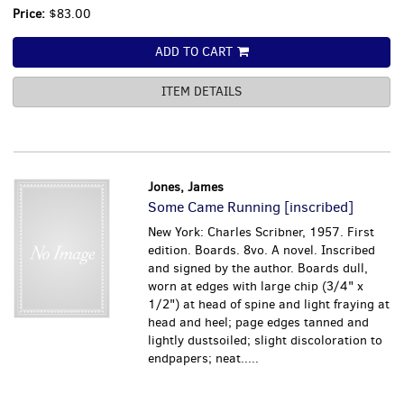
Price:
$83.00
ADD TO CART
ITEM DETAILS
Jones, James
Some Came Running [inscribed]
New York: Charles Scribner, 1957. First
edition. Boards. 8vo. A novel. Inscribed
and signed by the author. Boards dull,
worn at edges with large chip (3/4" x
1/2") at head of spine and light fraying at
head and heel; page edges tanned and
lightly dustsoiled; slight discoloration to
endpapers; neat.....