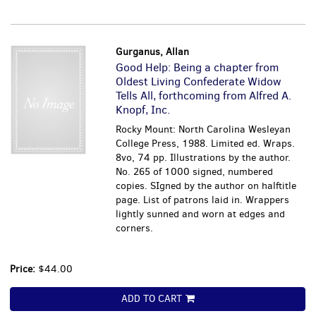
Gurganus, Allan
Good Help: Being a chapter from
Oldest Living Confederate Widow
Tells All, forthcoming from Alfred A.
Knopf, Inc.
Rocky Mount: North Carolina Wesleyan
College Press, 1988. Limited ed. Wraps.
8vo, 74 pp. Illustrations by the author.
No. 265 of 1000 signed, numbered
copies. SIgned by the author on halftitle
page. List of patrons laid in. Wrappers
lightly sunned and worn at edges and
corners.
Price:
$44.00
ADD TO CART