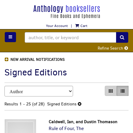
Skip
to
main
content
Your Account
|
Cart
TOGGLE MAIN NAVIGATION
SUB
Refine Search
NEW ARRIVAL NOTIFICATIONS
Signed Editions
Refine
Skip
GALLERY VI
LIST 
search
to
search
results
Results
1 - 25 (of 28)
Signed Editions
results
Caldwell, Ian, and Dustin Thomason
Rule of Four, The