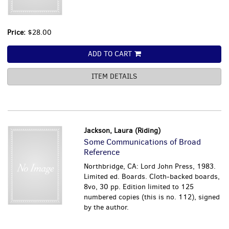
Price:
$28.00
ADD TO CART
ITEM DETAILS
Jackson, Laura (Riding)
Some Communications of Broad
Reference
Northbridge, CA: Lord John Press, 1983.
Limited ed. Boards. Cloth-backed boards,
8vo, 30 pp. Edition limited to 125
numbered copies (this is no. 112), signed
by the author.