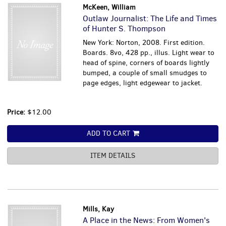
McKeen, William
Outlaw Journalist: The Life and Times
of Hunter S. Thompson
New York: Norton, 2008. First edition.
Boards. 8vo, 428 pp., illus. Light wear to
head of spine, corners of boards lightly
bumped, a couple of small smudges to
page edges, light edgewear to jacket.
Price:
$12.00
ADD TO CART
ITEM DETAILS
Mills, Kay
A Place in the News: From Women's