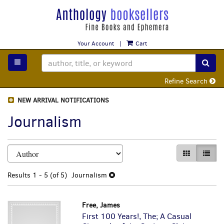
Skip
to
main
content
Your Account
|
Cart
TOGGLE MAIN NAVIGATION
SUB
Refine Search
NEW ARRIVAL NOTIFICATIONS
Journalism
Refine
Skip
GALLERY VI
LIST 
search
to
search
results
Results
1 - 5 (of 5)
Journalism
results
Free, James
First 100 Years!, The; A Casual