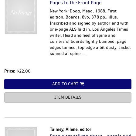
Pages to the Front Page
New York: Dodd, Mead, 1988. First
edition. Boards. 8vo, 378 pp., illus.
Inscribed and signed by author and with
one-page ALS laid in. Los Angeles Times
writer. Head and heel of spine and
corners of boards lightly bumped, page
edges tanned, top edge a bit dusty. Jacket
sunned at spine.....
Price:
$22.00
ADD TO CART
ITEM DETAILS
Talmey, Allene, editor