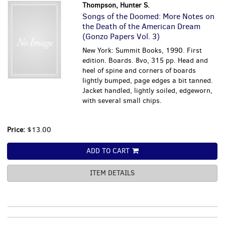
Thompson, Hunter S.
Songs of the Doomed: More Notes on
the Death of the American Dream
(Gonzo Papers Vol. 3)
New York: Summit Books, 1990. First
edition. Boards. 8vo, 315 pp. Head and
heel of spine and corners of boards
lightly bumped, page edges a bit tanned.
Jacket handled, lightly soiled, edgeworn,
with several small chips.
Price:
$13.00
ADD TO CART
ITEM DETAILS