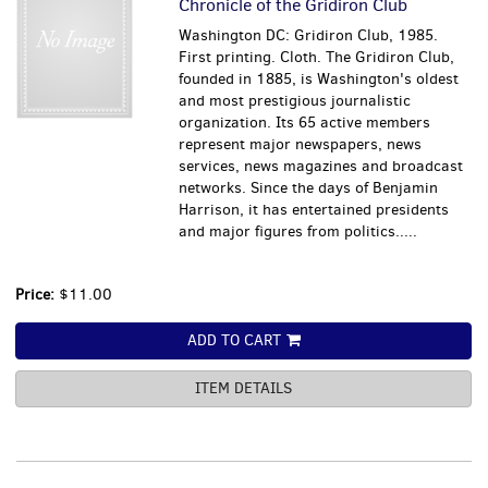
Chronicle of the Gridiron Club
Washington DC: Gridiron Club, 1985.
First printing. Cloth. The Gridiron Club,
founded in 1885, is Washington's oldest
and most prestigious journalistic
organization. Its 65 active members
represent major newspapers, news
services, news magazines and broadcast
networks. Since the days of Benjamin
Harrison, it has entertained presidents
and major figures from politics.....
Price:
$11.00
ADD TO CART
ITEM DETAILS