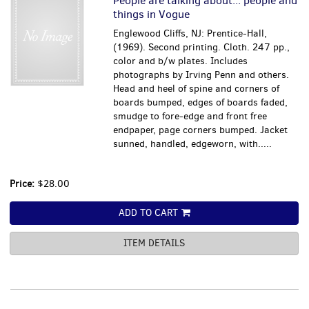
People are talking about... people and
things in Vogue
Englewood Cliffs, NJ: Prentice-Hall,
(1969). Second printing. Cloth. 247 pp.,
color and b/w plates. Includes
photographs by Irving Penn and others.
Head and heel of spine and corners of
boards bumped, edges of boards faded,
smudge to fore-edge and front free
endpaper, page corners bumped. Jacket
sunned, handled, edgeworn, with.....
Price:
$28.00
ADD TO CART
ITEM DETAILS