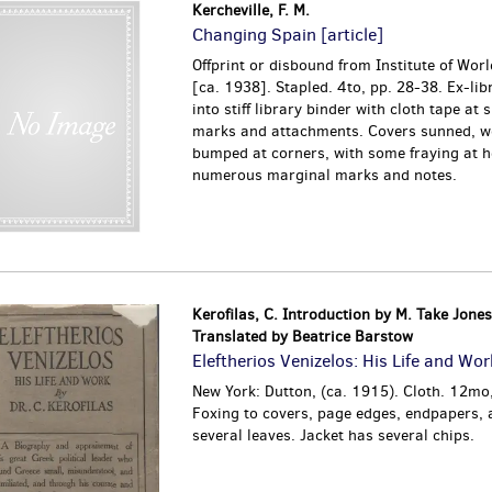
Kercheville, F. M.
Changing Spain [article]
Offprint or disbound from Institute of World
[ca. 1938]. Stapled. 4to, pp. 28-38. Ex-lib
into stiff library binder with cloth tape at 
marks and attachments. Covers sunned, w
bumped at corners, with some fraying at he
numerous marginal marks and notes.
Kerofilas, C. Introduction by M. Take Jones
Translated by Beatrice Barstow
Eleftherios Venizelos: His Life and Wor
New York: Dutton, (ca. 1915). Cloth. 12mo
Foxing to covers, page edges, endpapers, a
several leaves. Jacket has several chips.