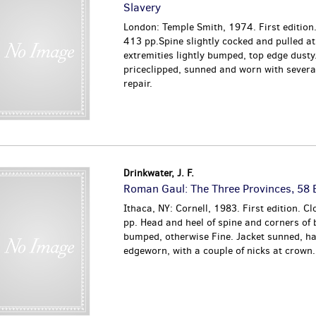
Slavery
London: Temple Smith, 1974. First edition.
413 pp.Spine slightly cocked and pulled at
extremities lightly bumped, top edge dusty
priceclipped, sunned and worn with several
repair.
Drinkwater, J. F.
Roman Gaul: The Three Provinces, 58
Ithaca, NY: Cornell, 1983. First edition. Cl
pp. Head and heel of spine and corners of
bumped, otherwise Fine. Jacket sunned, ha
edgeworn, with a couple of nicks at crown.