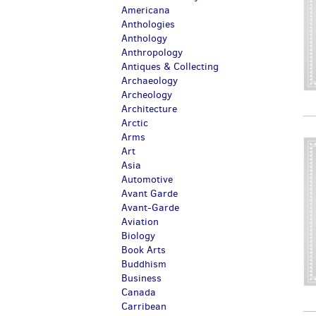
Americana
Anthologies
Anthology
Anthropology
Antiques & Collecting
Archaeology
Archeology
Architecture
Arctic
Arms
Art
Asia
Automotive
Avant Garde
Avant-Garde
Aviation
Biology
Book Arts
Buddhism
Business
Canada
Carribean