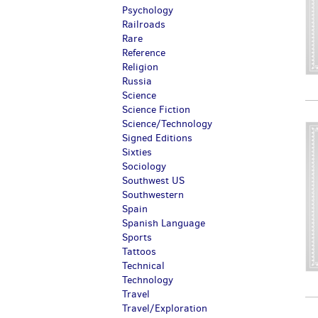
Psychology
Railroads
Rare
Reference
Religion
Russia
Science
Science Fiction
Science/Technology
Signed Editions
Sixties
Sociology
Southwest US
Southwestern
Spain
Spanish Language
Sports
Tattoos
Technical
Technology
Travel
Travel/Exploration