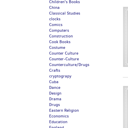
Children's Books
China
Classical Studies
clocks
Comics
Computers
Construction
Cook Books
Costume
Counter Culture
Counter-Culture
Counterculture/Drugs
Crafts
cryptograpy
Cuba
Dance
Design
Drama
Drugs
Eastern Religion
Economics
Education
England