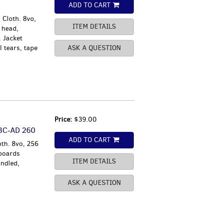
ADD TO CART
 Cloth. 8vo,
ITEM DETAILS
 head,
. Jacket
 tears, tape
ASK A QUESTION
Price:
$39.00
 BC-AD 260
ADD TO CART
oth. 8vo, 256
 boards
ITEM DETAILS
ndled,
ASK A QUESTION