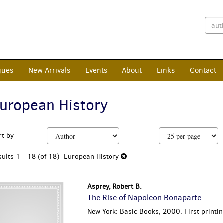
gues
New Arrivals
Events
About
Links
Contact
uropean History
efine
kip
rt by
earch
o
earch
esults
sults
1 - 18 (of 18)
European History
esults
Asprey, Robert B.
The Rise of Napoleon Bonaparte
New York: Basic Books, 2000. First printin