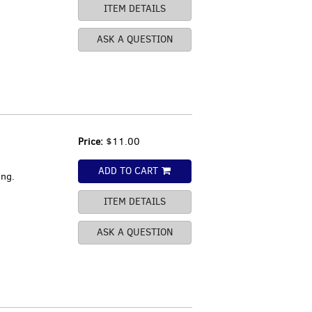
ITEM DETAILS
ASK A QUESTION
Price:
$11.00
ADD TO CART
ing.
ITEM DETAILS
ASK A QUESTION