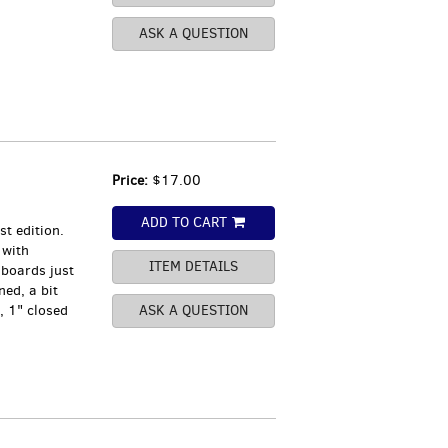
ASK A QUESTION
Price:
$17.00
ADD TO CART
t edition.
 with
ITEM DETAILS
 boards just
ned, a bit
, 1" closed
ASK A QUESTION