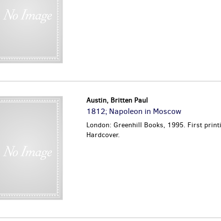
Austin, Britten Paul
1812; Napoleon in Moscow
London: Greenhill Books, 1995. First print
Hardcover.