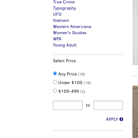
True Crime
Typography
UFO
Vietnam
Western Americana
Women's Studies
WPA
Young Adult
Select Price
Any Price
(18)
Under $100
(16)
$100-499
(2)
to
APPLY