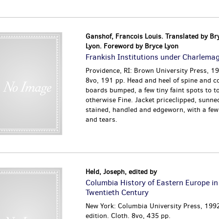
Ganshof, Francois Louis. Translated by Br
Lyon. Foreword by Bryce Lyon
Frankish Institutions under Charlema
Providence, RI: Brown University Press, 19
8vo, 191 pp. Head and heel of spine and c
boards bumped, a few tiny faint spots to t
otherwise Fine. Jacket priceclipped, sunned
stained, handled and edgeworn, with a few
and tears.
Held, Joseph, edited by
Columbia History of Eastern Europe in
Twentieth Century
New York: Columbia University Press, 1992
edition. Cloth. 8vo, 435 pp.