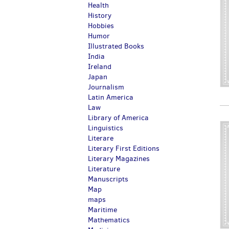
Health
History
Hobbies
Humor
Illustrated Books
India
Ireland
Japan
Journalism
Latin America
Law
Library of America
Linguistics
Literare
Literary First Editions
Literary Magazines
Literature
Manuscripts
Map
maps
Maritime
Mathematics