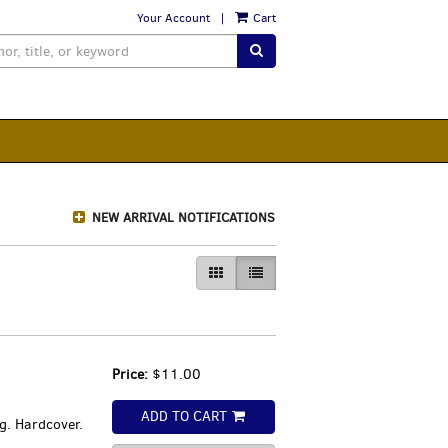
Your Account
|
Cart
SUBMIT SEARCH
NEW ARRIVAL NOTIFICATIONS
GALLERY VIEW
LIST VIEW SELECTED
Price:
$11.00
ADD TO CART
g. Hardcover.