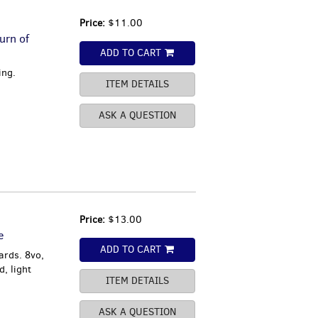
Price:
$11.00
urn of
ADD TO CART
ing.
ITEM DETAILS
ASK A QUESTION
Price:
$13.00
e
ADD TO CART
ards. 8vo,
, light
ITEM DETAILS
ASK A QUESTION