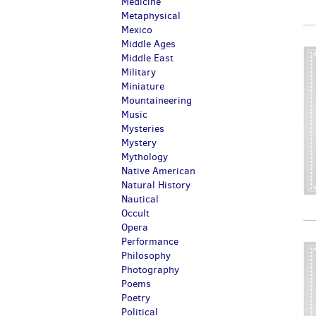
Medicine
Metaphysical
Mexico
Middle Ages
Middle East
Military
Miniature
Mountaineering
Music
Mysteries
Mystery
Mythology
Native American
Natural History
Nautical
Occult
Opera
Performance
Philosophy
Photography
Poems
Poetry
Political