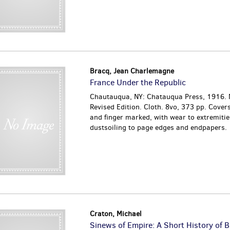
Bracq, Jean Charlemagne
France Under the Republic
Chautauqua, NY: Chatauqua Press, 1916.
Revised Edition. Cloth. 8vo, 373 pp. Cover
and finger marked, with wear to extremitie
dustsoiling to page edges and endpapers.
Craton, Michael
Sinews of Empire: A Short History of B