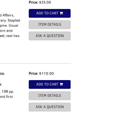
Price:
$33.00
ADD TO CART
 Affairs,
rary. Stapled
ITEM DETAILS
spine. Usual
orn and
el; text has
ASK A QUESTION
co.
Price:
$110.00
k
ADD TO CART
, 198 pp.
ITEM DETAILS
nd first
ASK A QUESTION