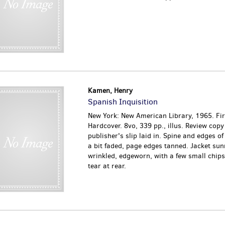
Kamen, Henry
Spanish Inquisition
New York: New American Library, 1965. Firs
Hardcover. 8vo, 339 pp., illus. Review copy
publisher's slip laid in. Spine and edges of
a bit faded, page edges tanned. Jacket sun
wrinkled, edgeworn, with a few small chips
tear at rear.