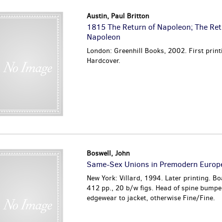
Austin, Paul Britton
1815 The Return of Napoleon; The Ret
Napoleon
London: Greenhill Books, 2002. First print
Hardcover.
Boswell, John
Same-Sex Unions in Premodern Europ
New York: Villard, 1994. Later printing. Bo
412 pp., 20 b/w figs. Head of spine bumped
edgewear to jacket, otherwise Fine/Fine.