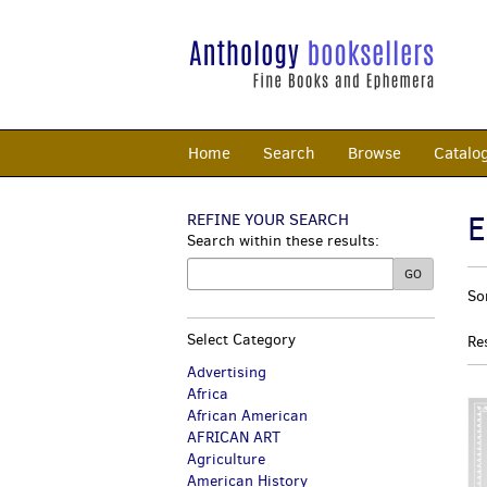
Skip
to
main
content
Home
Search
Browse
Catalo
E
REFINE YOUR SEARCH
Skip
Search within these results:
to
next
R
GO
S
section
So
s
t
s
r
Select Category
Re
r
Advertising
Africa
African American
AFRICAN ART
Agriculture
American History