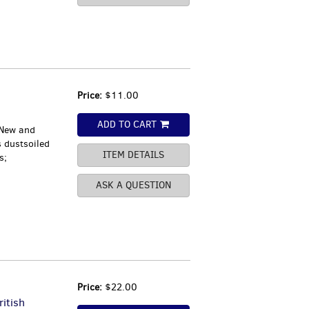
Price:
$11.00
ADD TO CART
 New and
s dustsoiled
ITEM DETAILS
s;
ASK A QUESTION
Price:
$22.00
ritish