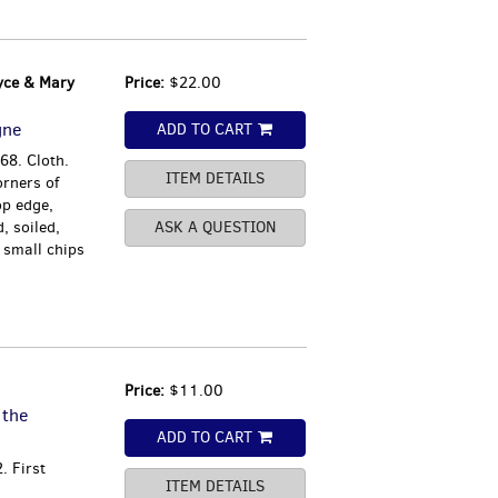
yce & Mary
Price:
$22.00
gne
ADD TO CART
68. Cloth.
ITEM DETAILS
orners of
op edge,
, soiled,
ASK A QUESTION
 small chips
Price:
$11.00
 the
ADD TO CART
. First
ITEM DETAILS