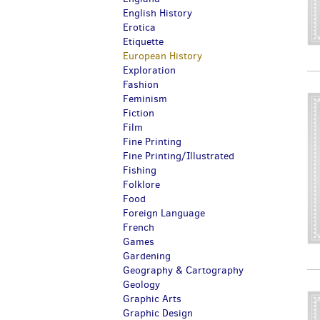
English History
Erotica
Etiquette
European History
Exploration
Fashion
Feminism
Fiction
Film
Fine Printing
Fine Printing/Illustrated
Fishing
Folklore
Food
Foreign Language
French
Games
Gardening
Geography & Cartography
Geology
Graphic Arts
Graphic Design