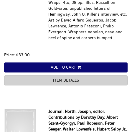
Wraps. 4to, 38 pp., illus. Russell on
Goldwater, unpublished letters of
Hemingway, John O. Killens interview, etc.
Art by David Alfaro Siqueiros, Jacob
Lawrence, Antonio Frasconi, Philip
Evergood. Wrappers handled, head and
heel of spine and corners bumped.
Price:
$33.00
ADD TO CART
ITEM DETAILS
Journal. North, Joseph, editor.
Contributions by Dorothy Day, Albert
Szent-Gyorgyi, Paul Robeson, Peter
Seeger, Walter Lowenfels, Hubert Selby Jr.,