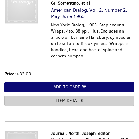
Gil Sorrentino, et al
American Dialog, Vol. 2, Number 2,
May-June 1965
New York: Dialog, 1965. Staplebound
Wraps. 4to, 38 pp., illus. Includes an
article on Lorraine Hansbury, symposium
on Last Exit to Brooklyn, etc. Wrappers
handled, head and heel of spine and
corners bumped.
Price:
$33.00
ADD TO CART
ITEM DETAILS
Journal. North, Joseph, editor.