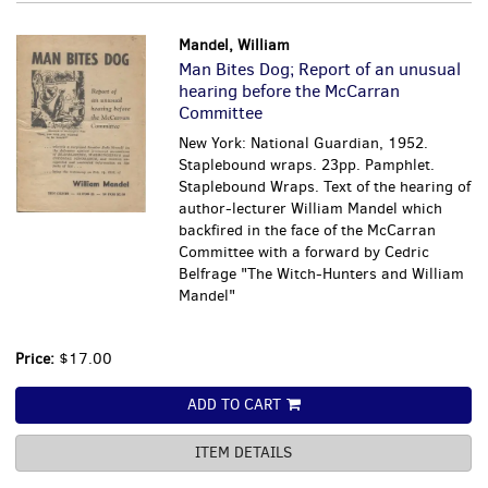
Mandel, William
Man Bites Dog; Report of an unusual
hearing before the McCarran
Committee
New York: National Guardian, 1952.
Staplebound wraps. 23pp. Pamphlet.
Staplebound Wraps. Text of the hearing of
author-lecturer William Mandel which
backfired in the face of the McCarran
Committee with a forward by Cedric
Belfrage "The Witch-Hunters and William
Mandel"
Price:
$17.00
ADD TO CART
ITEM DETAILS