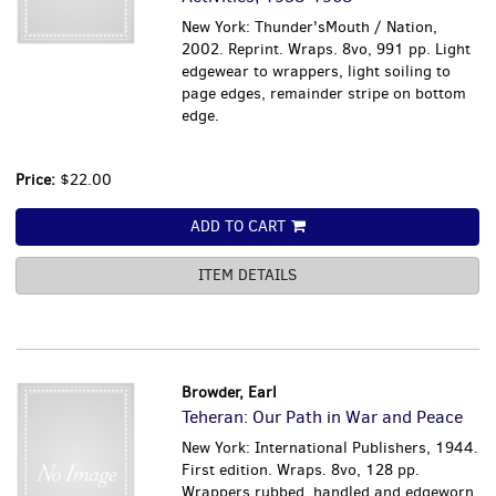
New York: Thunder'sMouth / Nation,
2002. Reprint. Wraps. 8vo, 991 pp. Light
edgewear to wrappers, light soiling to
page edges, remainder stripe on bottom
edge.
Price:
$22.00
ADD TO CART
ITEM DETAILS
Browder, Earl
Teheran: Our Path in War and Peace
New York: International Publishers, 1944.
First edition. Wraps. 8vo, 128 pp.
Wrappers rubbed, handled and edgeworn,