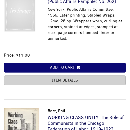
(Public Affairs Pamphlet No. 262)
New York: Public Affairs Committee,
1966. Later printing. Stapled Wraps.
12mo, 28 pp. Wrappers worn, curling at
corners, stained at edges, stamped at
rear; page corners bumped. Interior
unmarked.
Price:
$11.00
ADD TO CART
ITEM DETAILS
Bart, Phil
WORKING CLASS UNITY; The Role of
Communists in the Chicago
Federation of Labor, 1919-1923