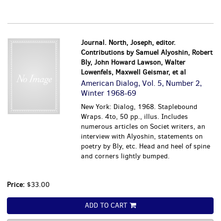
Journal. North, Joseph, editor.
Contributions by Samuel Alyoshin, Robert
Bly, John Howard Lawson, Walter
Lowenfels, Maxwell Geismar, et al
American Dialog, Vol. 5, Number 2,
Winter 1968-69
New York: Dialog, 1968. Staplebound
Wraps. 4to, 50 pp., illus. Includes
numerous articles on Societ writers, an
interview with Alyoshin, statements on
poetry by Bly, etc. Head and heel of spine
and corners lightly bumped.
Price:
$33.00
ADD TO CART