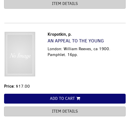
ITEM DETAILS
Kropotkin, p.
AN APPEAL TO THE YOUNG
London: William Reeves, ca 1900.
Pamphlet. 16pp.
Price:
$17.00
ADD TO CART
ITEM DETAILS