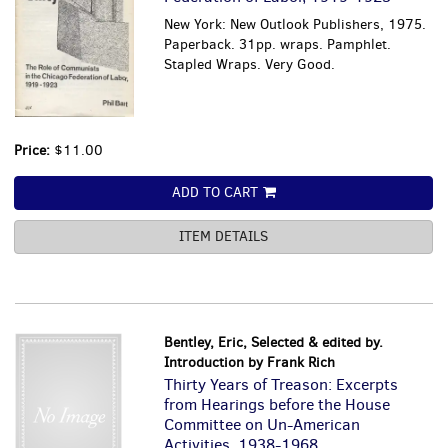
New York: New Outlook Publishers, 1975.
Paperback. 31pp. wraps. Pamphlet.
Stapled Wraps. Very Good.
Price:
$11.00
ADD TO CART
ITEM DETAILS
Bentley, Eric, Selected & edited by.
Introduction by Frank Rich
Thirty Years of Treason: Excerpts
from Hearings before the House
Committee on Un-American
Activities, 1938-1968