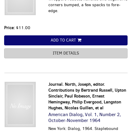
corners bumped, a few spacks to fore-
edge.
Price:
$11.00
ADD TO CART
ITEM DETAILS
Journal. North, Joseph, editor.
Contributions by Bertrand Russell, Upton
Sinclair, Paul Robeson, Ernest
Hemingway, Philip Evergood, Langston
Hughes, Nicolas Guillen, et al
American Dialog, Vol. 1, Number 2,
October-November 1964
New York: Dialog, 1964. Staplebound