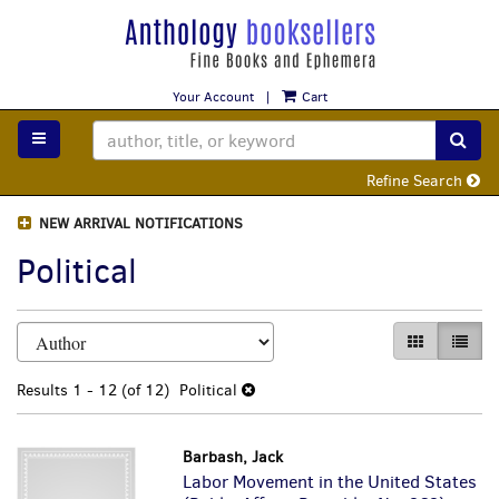
Skip
to
main
content
Your Account
|
Cart
TOGGLE MAIN NAVIGATION
SUB
Refine Search
NEW ARRIVAL NOTIFICATIONS
Political
Refine
Skip
GALLERY VI
LIST 
search
to
search
results
Results
1 - 12 (of 12)
Political
results
Barbash, Jack
Labor Movement in the United States