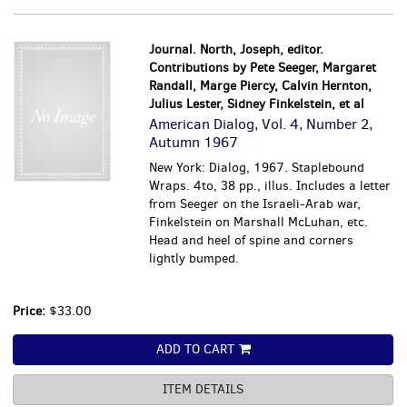
Journal. North, Joseph, editor.
Contributions by Pete Seeger, Margaret
Randall, Marge Piercy, Calvin Hernton,
Julius Lester, Sidney Finkelstein, et al
American Dialog, Vol. 4, Number 2,
Autumn 1967
New York: Dialog, 1967. Staplebound
Wraps. 4to, 38 pp., illus. Includes a letter
from Seeger on the Israeli-Arab war,
Finkelstein on Marshall McLuhan, etc.
Head and heel of spine and corners
lightly bumped.
Price:
$33.00
ADD TO CART
ITEM DETAILS