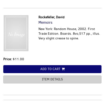
Rockefeller, David
Memoirs
New York: Random House, 2002. First
Trade Edition. Boards. 8vo,517 pp., illus.
Very slight crease to spine.
Price:
$11.00
ADD TO CART
ITEM DETAILS