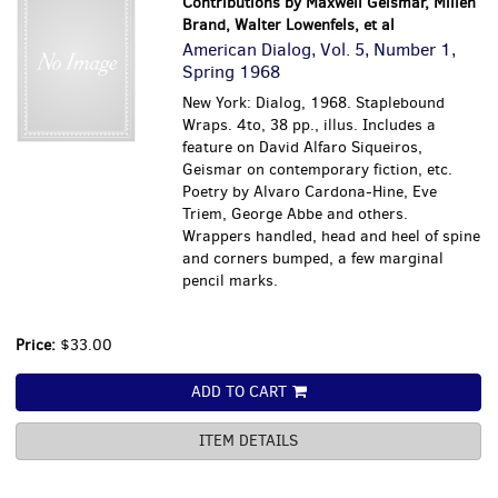
Contributions by Maxwell Geismar, Millen
Brand, Walter Lowenfels, et al
American Dialog, Vol. 5, Number 1,
Spring 1968
New York: Dialog, 1968. Staplebound
Wraps. 4to, 38 pp., illus. Includes a
feature on David Alfaro Siqueiros,
Geismar on contemporary fiction, etc.
Poetry by Alvaro Cardona-Hine, Eve
Triem, George Abbe and others.
Wrappers handled, head and heel of spine
and corners bumped, a few marginal
pencil marks.
Price:
$33.00
ADD TO CART
ITEM DETAILS