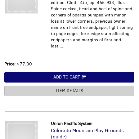
edition. Cloth. 4to, pp. 455-933, illus.
Spine cocked, head and heel of spine and
corners of boards bumped with minor
loss at lower corners, previous owner
name on front free endpaper, light soiling
to page edges, fore-edge stain affecting
endpapers and margins of first and
last.....
Price:
$77.00
ADD TO CART
ITEM DETAILS
Union Pacific System
Colorado Mountain Play Grounds
(guide)