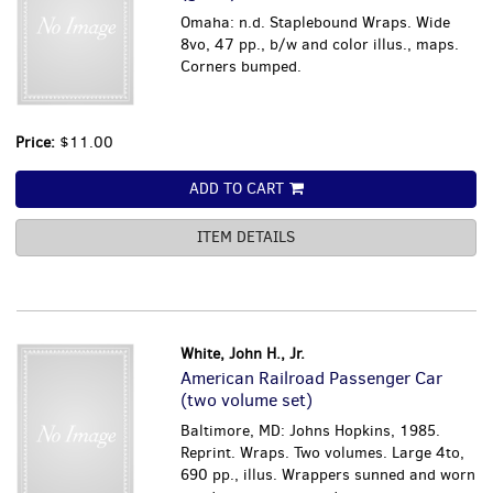
Omaha: n.d. Staplebound Wraps. Wide
8vo, 47 pp., b/w and color illus., maps.
Corners bumped.
Price:
$11.00
ADD TO CART
ITEM DETAILS
White, John H., Jr.
American Railroad Passenger Car
(two volume set)
Baltimore, MD: Johns Hopkins, 1985.
Reprint. Wraps. Two volumes. Large 4to,
690 pp., illus. Wrappers sunned and worn