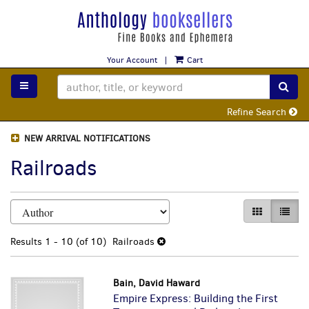
Skip
to
main
content
Your Account
|
Cart
TOGGLE MAIN NAVIGATION
SUB
Refine Search
NEW ARRIVAL NOTIFICATIONS
Railroads
Refine
Skip
GALLERY VI
LIST 
search
to
search
results
Results
1 - 10 (of 10)
Railroads
results
Bain, David Haward
Empire Express: Building the First