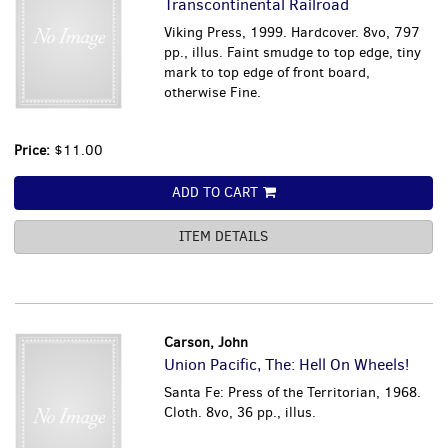
Transcontinental Railroad
Viking Press, 1999. Hardcover. 8vo, 797
pp., illus. Faint smudge to top edge, tiny
mark to top edge of front board,
otherwise Fine.
Price:
$11.00
ADD TO CART
ITEM DETAILS
Carson, John
Union Pacific, The: Hell On Wheels!
Santa Fe: Press of the Territorian, 1968.
Cloth. 8vo, 36 pp., illus.