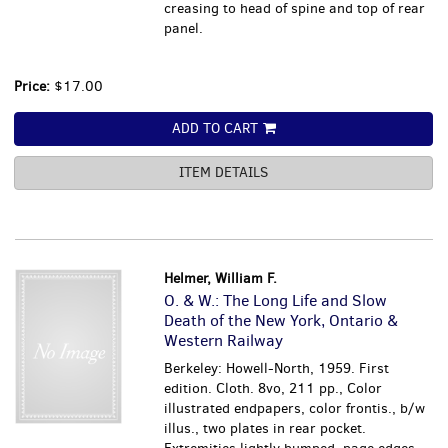
creasing to head of spine and top of rear
panel.
Price:
$17.00
ADD TO CART
ITEM DETAILS
Helmer, William F.
O. & W.: The Long Life and Slow
Death of the New York, Ontario &
Western Railway
Berkeley: Howell-North, 1959. First
edition. Cloth. 8vo, 211 pp., Color
illustrated endpapers, color frontis., b/w
illus., two plates in rear pocket.