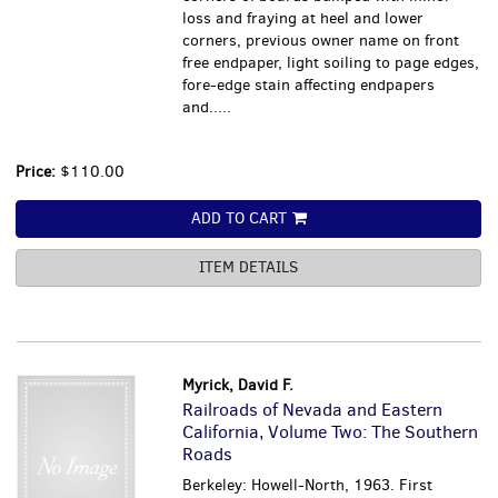
loss and fraying at heel and lower
corners, previous owner name on front
free endpaper, light soiling to page edges,
fore-edge stain affecting endpapers
and.....
Price:
$110.00
ADD TO CART
ITEM DETAILS
Myrick, David F.
Railroads of Nevada and Eastern
California, Volume Two: The Southern
Roads
Berkeley: Howell-North, 1963. First