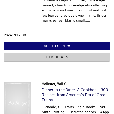
Extremities lightly bumped, page edges
tanned, stain to fore-edge also affecting
endpapers and margins of first and last
few leaves, previous owner name, finger
marks to rear blank, small.....
Price:
$17.00
ADD TO CART
ITEM DETAILS
Hollister, Will C.
Dinner in the Diner: A Cookbook; 300
Recipes from America's Era of Great
Trains
Glendale, CA: Trans-Anglo Books, 1986.
Ninth Printing. Illustrated boards. 144pp.