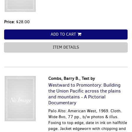
Price:
$28.00
ADD TO CART
ITEM DETAILS
Combs, Barry B., Text by
Westward to Promontory: Building
the Union Pacific across the plains
and mountains - A Pictorial
Documentary
Palo Alto: American West, 1969. Cloth.
Wide 8vo, 77 pp., b/w photos & illus.
Foxing to top edge, date in ink on halftitle
page. Jacket edgeworn with chipping and