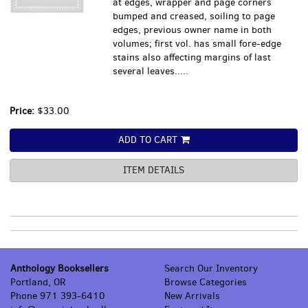
at edges, wrapper and page corners
bumped and creased, soiling to page
edges, previous owner name in both
volumes; first vol. has small fore-edge
stains also affecting margins of last
several leaves.....
Price:
$33.00
ADD TO CART
ITEM DETAILS
Anthology Booksellers
Search Our Inventory
Portland, OR
Browse Categories
Phone
971 393-6410
New Arrivals