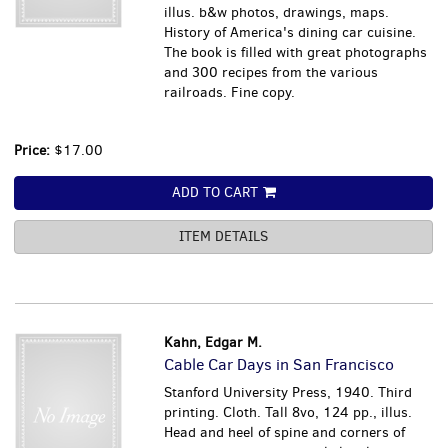
illus. b&w photos, drawings, maps.
History of America's dining car cuisine.
The book is filled with great photographs
and 300 recipes from the various
railroads. Fine copy.
Price:
$17.00
ADD TO CART
ITEM DETAILS
Kahn, Edgar M.
Cable Car Days in San Francisco
Stanford University Press, 1940. Third
printing. Cloth. Tall 8vo, 124 pp., illus.
Head and heel of spine and corners of