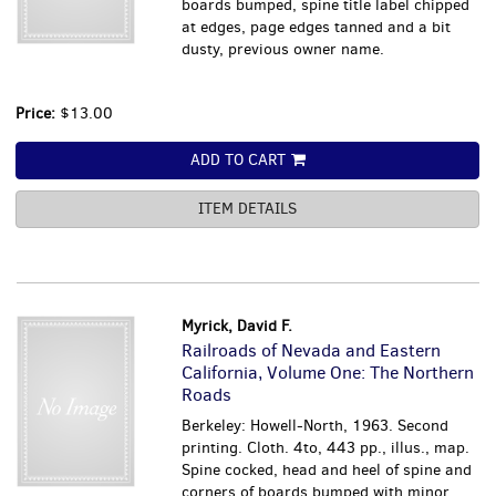
boards bumped, spine title label chipped
at edges, page edges tanned and a bit
dusty, previous owner name.
Price:
$13.00
ADD TO CART
ITEM DETAILS
Myrick, David F.
Railroads of Nevada and Eastern
California, Volume One: The Northern
Roads
Berkeley: Howell-North, 1963. Second
printing. Cloth. 4to, 443 pp., illus., map.
Spine cocked, head and heel of spine and
corners of boards bumped with minor