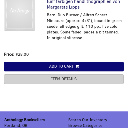
funf farbigen handlithographien von
Margarete Lipps
Bern: Duo Bucher / Alfred Scherz.
Miniature (approx. 4x3"), bound in green
suede, all edges gilt, 110 pp., five color
plates. Spine faded, pages a bit tanned.
In original slipcase.
Price:
$28.00
ADD TO CART
ITEM DETAILS
Anthology Booksellers
Search Our Inventory
Portland, OR
Browse Categories