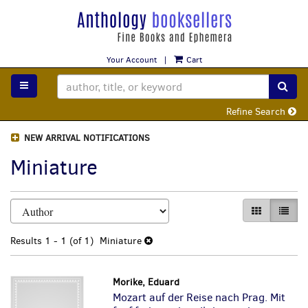
Skip
to
main
content
Your Account
|
Cart
TOGGLE MAIN NAVIGATION
SUB
Refine Search
NEW ARRIVAL NOTIFICATIONS
Miniature
Refine
Skip
GALLERY VI
LIST 
search
to
search
results
Results
1 - 1 (of 1)
Miniature
results
Morike, Eduard
Mozart auf der Reise nach Prag. Mit