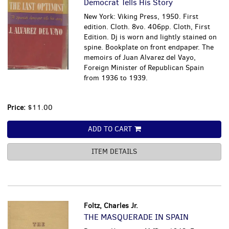
Democrat Tells His Story
New York: Viking Press, 1950. First
edition. Cloth. 8vo. 406pp. Cloth, First
Edition. Dj is worn and lightly stained on
spine. Bookplate on front endpaper. The
memoirs of Juan Alvarez del Vayo,
Foreign Minister of Republican Spain
from 1936 to 1939.
Price:
$11.00
ADD TO CART
ITEM DETAILS
Foltz, Charles Jr.
THE MASQUERADE IN SPAIN