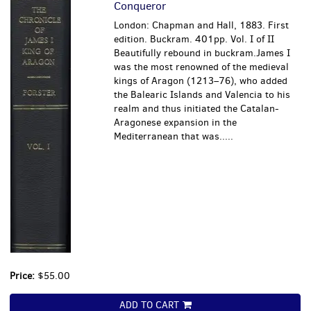
Conqueror
London: Chapman and Hall, 1883. First
edition. Buckram. 401pp. Vol. I of II
Beautifully rebound in buckram.James I
was the most renowned of the medieval
kings of Aragon (1213–76), who added
the Balearic Islands and Valencia to his
realm and thus initiated the Catalan-
Aragonese expansion in the
Mediterranean that was.....
Price:
$55.00
ADD TO CART