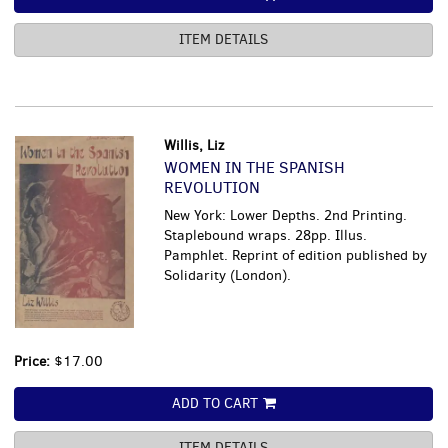
ITEM DETAILS
Willis, Liz
WOMEN IN THE SPANISH
REVOLUTION
New York: Lower Depths. 2nd Printing.
Staplebound wraps. 28pp. Illus.
Pamphlet. Reprint of edition published by
Solidarity (London).
Price:
$17.00
ADD TO CART
ITEM DETAILS