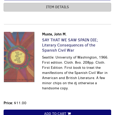
ITEM DETAILS
Muste, John M.
SAY THAT WE SAW SPAIN DIE;
Literary Consequences of the
Spanish Civil War
Seattle: University of Washington, 1966.
First edition. Cloth. 8vo. 208pp. Cloth.
First Edition. First book to treat the
manifestions of the Spanish Civil War in
American and British Literature. A few
minor chips on the dj otherwise a
handsome copy.
Price:
$11.00
ADD TO CART