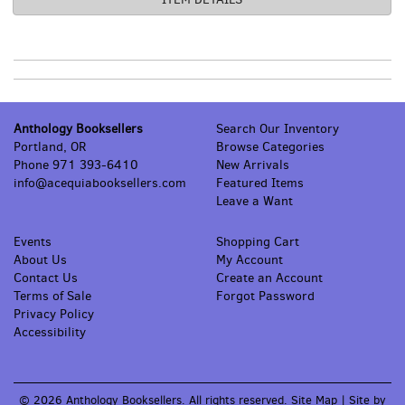
Anthology Booksellers
Search Our Inventory
Portland, OR
Browse Categories
Phone
971 393-6410
New Arrivals
info@acequiabooksellers.com
Featured Items
Leave a Want
Events
Shopping Cart
About Us
My Account
Contact Us
Create an Account
Terms of Sale
Forgot Password
Privacy Policy
Accessibility
© 2026 Anthology Booksellers. All rights reserved.
Site Map
|
Site by