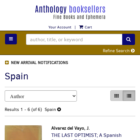
Skip
to
main
content
Your Account
|
Cart
TOGGLE MAIN NAVIGATION
SUB
Refine Search
NEW ARRIVAL NOTIFICATIONS
Spain
Refine
Skip
GALLERY VI
LIST 
search
to
search
results
Results
1 - 6 (of 6)
Spain
results
Alvarez del Vayo, J.
THE LAST OPTIMIST; A Spanish