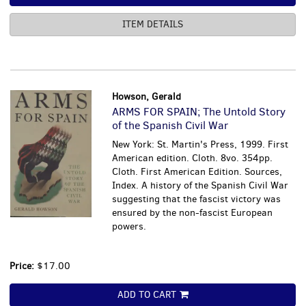
ITEM DETAILS
Howson, Gerald
ARMS FOR SPAIN; The Untold Story
of the Spanish Civil War
New York: St. Martin's Press, 1999. First
American edition. Cloth. 8vo. 354pp.
Cloth. First American Edition. Sources,
Index. A history of the Spanish Civil War
suggesting that the fascist victory was
ensured by the non-fascist European
powers.
Price:
$17.00
ADD TO CART