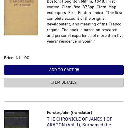
Boston: Houghton Mifflin, 1948. First
edition. Cloth. 8vo. 375pp. Cloth. Map
endpapers. First Edition. Index. "The first
complete account of the origins,
development, and meaning of the Franco
regime. The book is based on research
and personal experience of more than five
years' residence in Spain."
Price:
$11.00
ADD TO CART
ITEM DETAILS
Forster,John (translator)
THE CHRONICLE OF JAMES I OF
ARAGON (Vol. I); Surnamed the