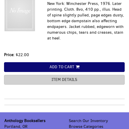
New York: Winchester Press, 1976. Later
printing. Cloth. 8vo, 410 pp., illus. Head
of spine slightly pulled, page edges dusty,
bottom edge dampstain also affecting
endpapers. Jacket rubbed, edgeworn with
numerous chips, tears and creases, stain
at heel.
Price:
$22.00
ADD TO CART
ITEM DETAILS
Anthology Booksellers
Search Our Inventory
Portland, OR
Browse Categories