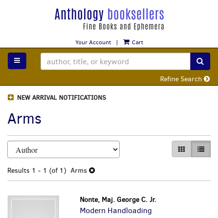
Skip
to
main
content
Your Account
|
Cart
TOGGLE MAIN NAVIGATION
SUB
Refine Search
NEW ARRIVAL NOTIFICATIONS
Arms
Refine
Skip
GALLERY VI
LIST 
search
to
search
results
Results
1 - 1 (of 1)
Arms
results
Nonte, Maj. George C. Jr.
Modern Handloading